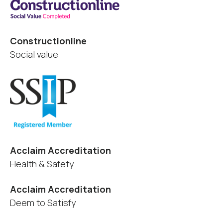
Constructionline
Social value
Acclaim Accreditation
Health & Safety
Acclaim Accreditation
Deem to Satisfy