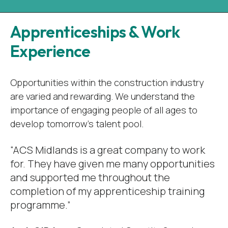
Apprenticeships & Work
Experience
Opportunities within the construction industry
are varied and rewarding. We understand the
importance of engaging people of all ages to
develop tomorrow’s talent pool.
“ACS Midlands is a great company to work
for. They have given me many opportunities
and supported me throughout the
completion of my apprenticeship training
programme.”