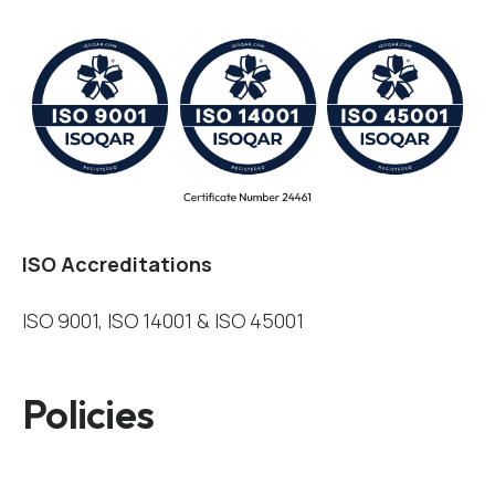
ISO Accreditations
ISO 9001, ISO 14001 & ISO 45001
Policies