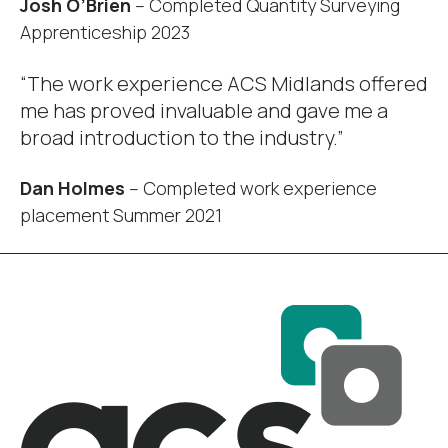
Josh O’Brien
– Completed Quantity Surveying
Apprenticeship 2023
“The work experience ACS Midlands offered
me has proved invaluable and gave me a
broad introduction to the industry.”
Dan Holmes
– Completed work experience
placement Summer 2021