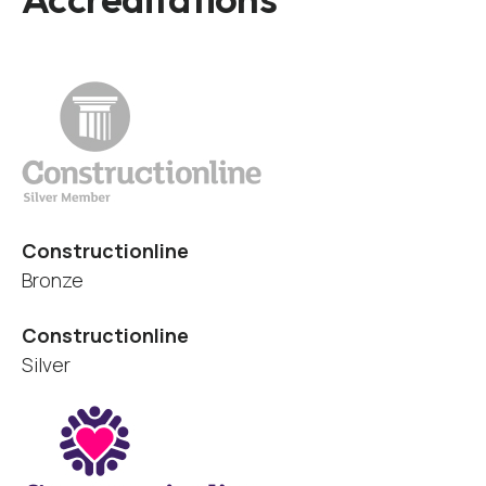
Constructionline
Bronze
Constructionline
Silver