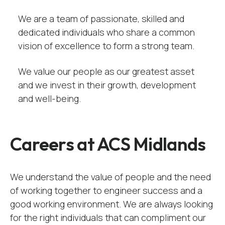
We are a team of passionate, skilled and
dedicated individuals who share a common
vision of excellence to form a strong team.
We value our people as our greatest asset
and we invest in their growth, development
and well-being.
Careers at ACS Midlands
We understand the value of people and the need
of working together to engineer success and a
good working environment. We are always looking
for the right individuals that can compliment our