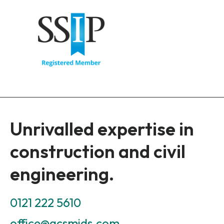
Unrivalled expertise in
construction and civil
engineering.
0121 222 5610
office@acsmids.com