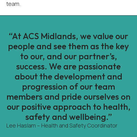
team.
“At ACS Midlands, we value our
people and see them as the key
to our, and our partner’s,
success. We are passionate
about the development and
progression of our team
members and pride ourselves on
our positive approach to health,
safety and wellbeing.”
Lee Haslam – Health and Safety Coordinator