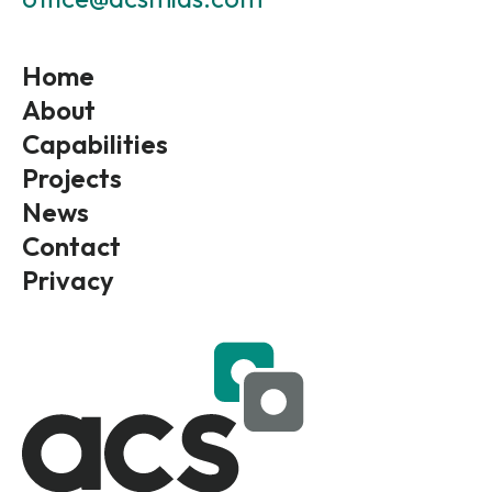
Home
About
Capabilities
Projects
News
Contact
Privacy