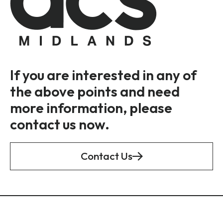
If you are interested in any of
the above points and need
more information, please
contact us now.
Contact Us