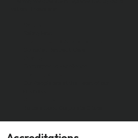
The way we operate is represented by our 5
values. These are:
Safety
Safety First
Environment & Sustainability
Consider, Respect, Care
Quality
Committed to Excellence
Training & Development
Our People are at the Heart of our
Business
Community
To be a Good Corporate Citizen
Accreditations