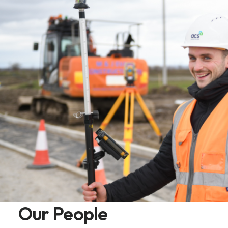
Our People