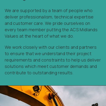
We are supported by a team of people who
deliver professionalism, technical expertise
and customer care. We pride ourselves on
every team member putting the ACS Midlands
Values at the heart of what we do.
We work closely with our clients and partners
to ensure that we understand their project
requirements and constraints to help us deliver
solutions which meet customer demands and
contribute to outstanding results.