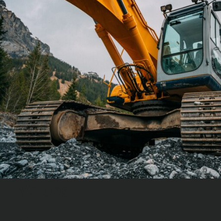
Values