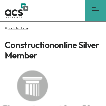
Skip
Back to Home
to
content
Constructiononline Silver
Member