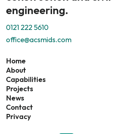
engineering.
0121 222 5610
office@acsmids.com
Home
About
Capabilities
Projects
News
Contact
Privacy