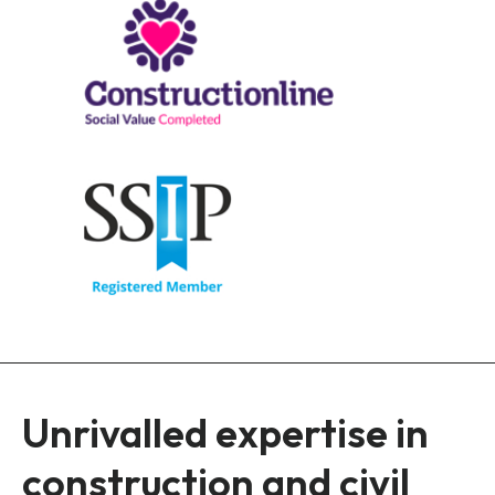
Unrivalled expertise in
construction and civil