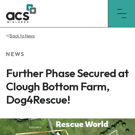
Skip
Back to News
to
content
NEWS
Further Phase Secured at
Clough Bottom Farm,
Dog4Rescue!