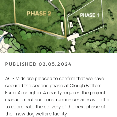
PUBLISHED 02.05.2024
ACS Mids are pleased to confirm that we have
secured the second phase at Clough Bottom
Farm, Accrington. A charity requires the project
management and construction services we offer
to coordinate the delivery of the next phase of
their new dog welfare facility.