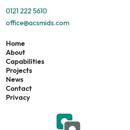
0121 222 5610
office@acsmids.com
Home
About
Capabilities
Projects
News
Contact
Privacy