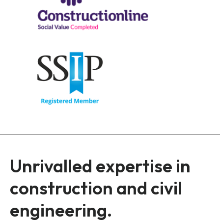
Unrivalled expertise in
construction and civil
engineering.