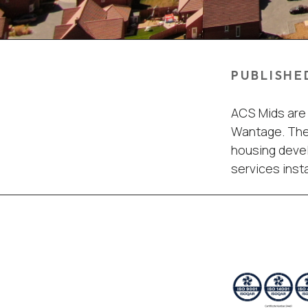
PUBLISHE
ACS Mids are 
Wantage. The 
housing devel
services insta