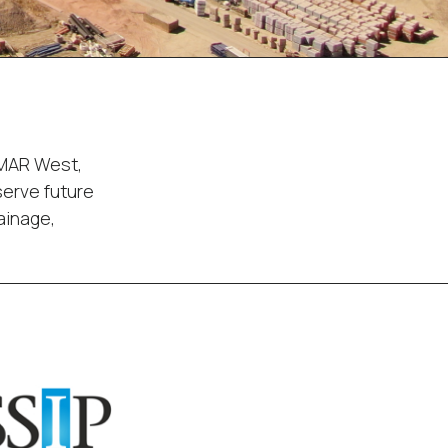
 MAR West,
serve future
ainage,