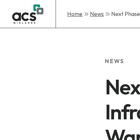
Home
News
Next Phase
Skip
to
content
NEWS
Nex
Infr
Wan