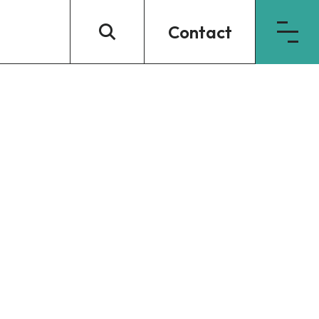
Contact