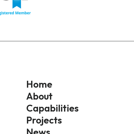
Home
About
Capabilities
Projects
News