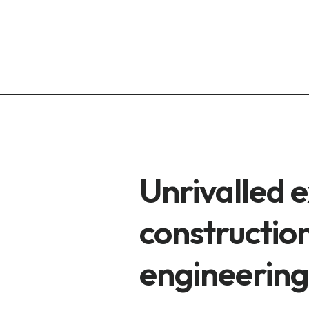
Unrivalled e
construction
engineering