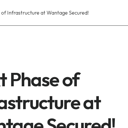
 of Infrastructure at Wantage Secured!
t Phase of
astructure at
tage Secured!