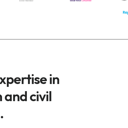
xpertise in
 and civil
.