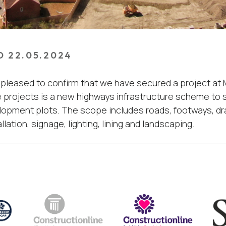
D 22.05.2024
pleased to confirm that we have secured a project at
projects is a new highways infrastructure scheme to 
opment plots. The scope includes roads, footways, dr
llation, signage, lighting, lining and landscaping.