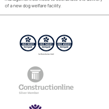
of a new dog welfare facility.