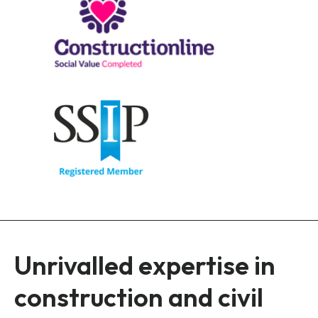
Unrivalled expertise in
construction and civil