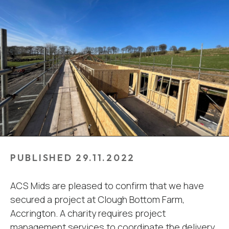
PUBLISHED 29.11.2022
ACS Mids are pleased to confirm that we have
secured a project at Clough Bottom Farm,
Accrington. A charity requires project
management services to coordinate the delivery