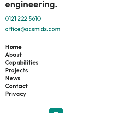
engineering.
0121 222 5610
office@acsmids.com
Home
About
Capabilities
Projects
News
Contact
Privacy