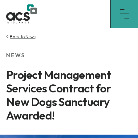
Skip
Back to News
to
content
NEWS
Project Management
Services Contract for
New Dogs Sanctuary
Awarded!