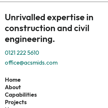
Unrivalled expertise in
construction and civil
engineering.
0121 222 5610
office@acsmids.com
Home
About
Capabilities
Projects