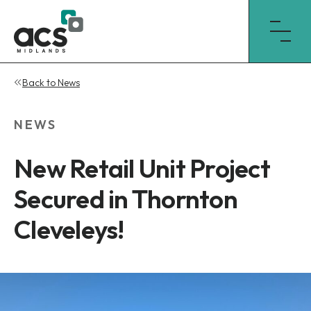
Skip
Back to News
to
content
NEWS
New Retail Unit Project
Secured in Thornton
Cleveleys!