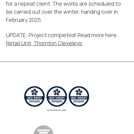
for a repeat client. The works are scheduled to
be carried out over the winter, handing over in
February 2025.
UPDATE: Project completed! Read more here…
Retail Unit, Thornton Cleveleys