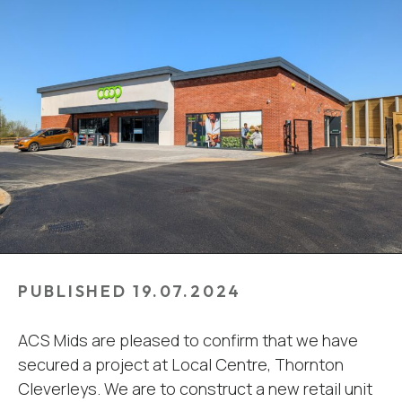
PUBLISHED 19.07.2024
ACS Mids are pleased to confirm that we have
secured a project at Local Centre, Thornton
Cleverleys. We are to construct a new retail unit